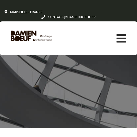
MARSEILLE - FRANCE
CONTACT@DAMIENBOEUF.FR