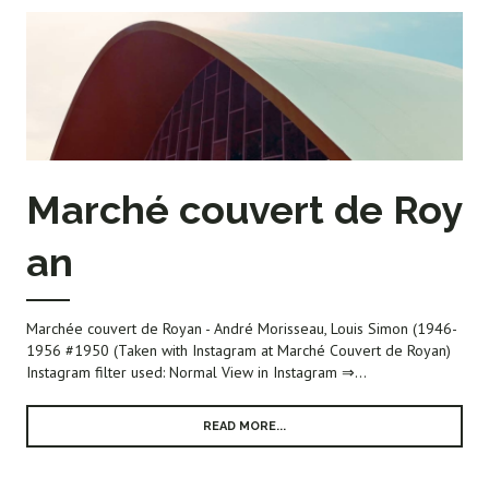
Marché couvert de Roy
an
Marchée couvert de Royan - André Morisseau, Louis Simon (1946-
1956 #1950 (Taken with Instagram at Marché Couvert de Royan)
Instagram filter used: Normal View in Instagram ⇒...
READ MORE...