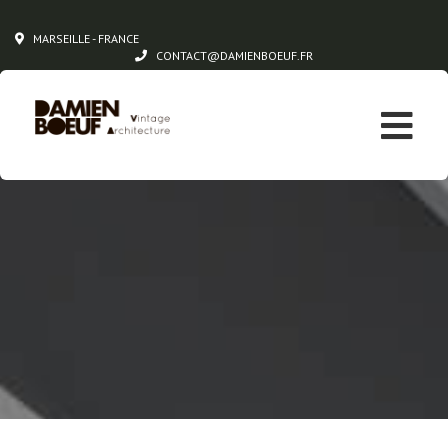
MARSEILLE - FRANCE
CONTACT@DAMIENBOEUF.FR