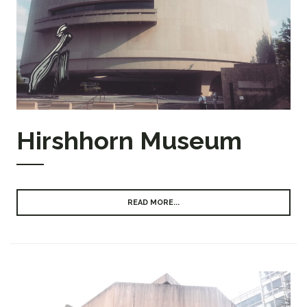
Hirshhorn Museum
READ MORE...