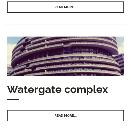
READ MORE...
Watergate complex
READ MORE...