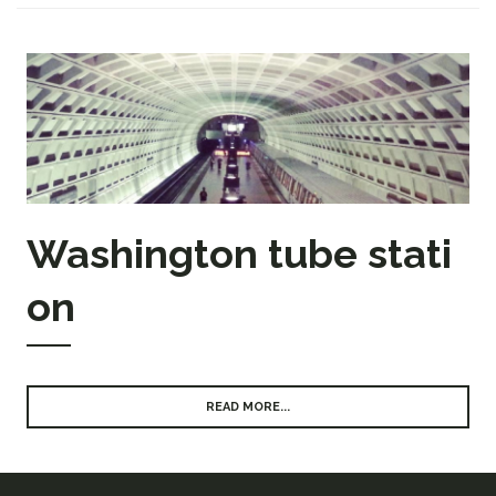
Washington tube stati
on
READ MORE...