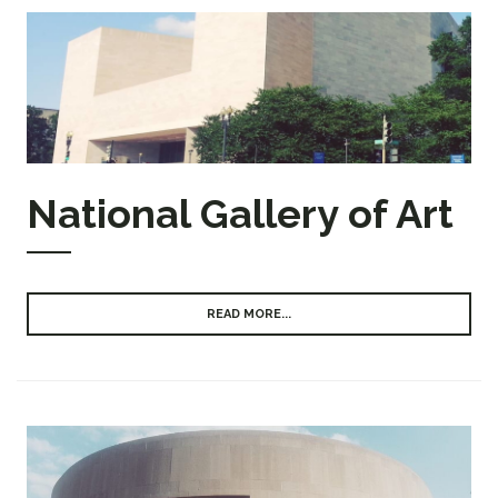
National Gallery of Art
READ MORE...