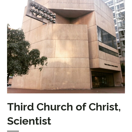
Third Church of Christ,
Scientist