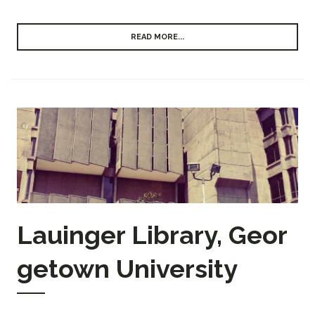
READ MORE...
Lauinger Library, Geor
getown University